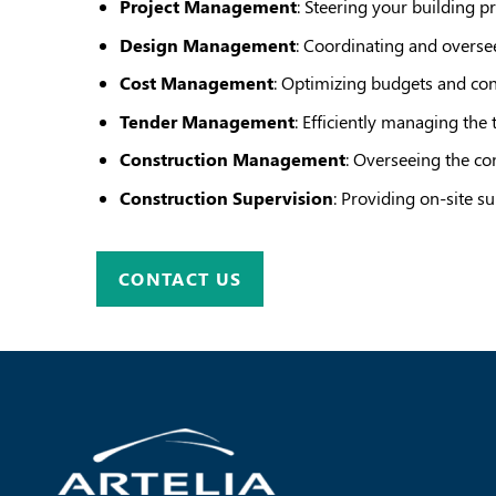
Project Management
: Steering your building p
Design Management
: Coordinating and oversee
Cost Management
: Optimizing budgets and con
Tender Management
: Efficiently managing the 
Construction Management
: Overseeing the con
Construction Supervision
: Providing on-site su
CONTACT US