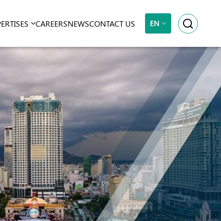
EN
PERTISES
CAREERS
NEWS
CONTACT US