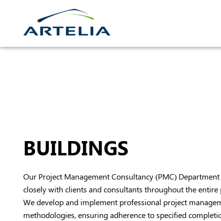
Skip
to
content
BUILDINGS
Our Project Management Consultancy (PMC) Department 
closely with clients and consultants throughout the entire p
We develop and implement professional project manage
methodologies, ensuring adherence to specified completion