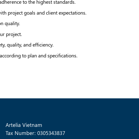
 adherence to the highest standards.
th project goals and client expectations.
 quality.
ur project.
, quality, and efficiency.
 according to plan and specifications.
Artelia Vietnam
Tax Number: 0305343837