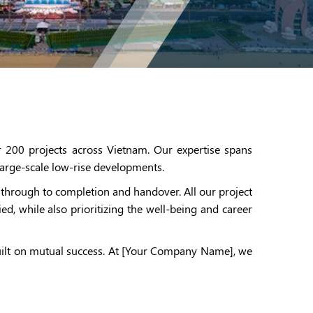
 200 projects across Vietnam. Our expertise spans
d large-scale low-rise developments.
through to completion and handover. All our project
d, while also prioritizing the well-being and career
built on mutual success. At [Your Company Name], we