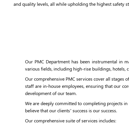
and quality levels, all while upholding the highest safety s
Our PMC Department has been instrumental in majo
various fields, including high-rise buildings, hotels
Our comprehensive PMC services cover all stages of
staff are in-house employees, ensuring that our cor
development of our team.
We are deeply committed to completing projects in 
believe that our clients’ success is our success.
Our comprehensive suite of services includes: