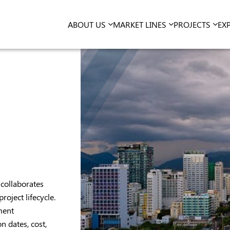
ABOUT US
MARKET LINES
PROJECTS
EX
collaborates
roject lifecycle.
ment
 dates, cost,