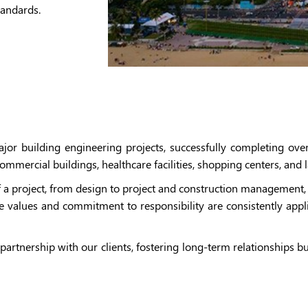
tandards.
r building engineering projects, successfully completing over
, commercial buildings, healthcare facilities, shopping centers, an
 a project, from design to project and construction management, 
e values and commitment to responsibility are consistently applie
partnership with our clients, fostering long-term relationships 