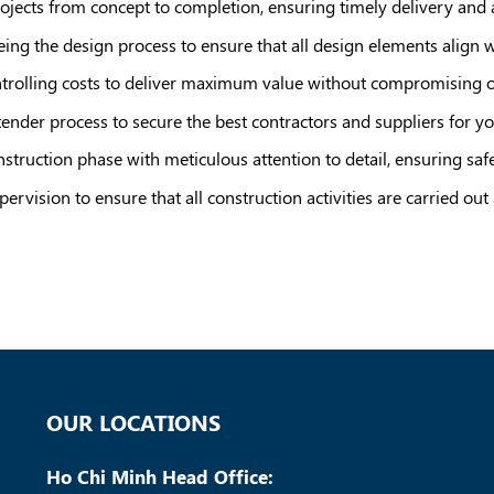
rojects from concept to completion, ensuring timely delivery and
ing the design process to ensure that all design elements align wi
trolling costs to deliver maximum value without compromising on
tender process to secure the best contractors and suppliers for yo
struction phase with meticulous attention to detail, ensuring safety
pervision to ensure that all construction activities are carried out
OUR LOCATIONS
Ho Chi Minh Head Office: