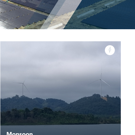
Monsoon