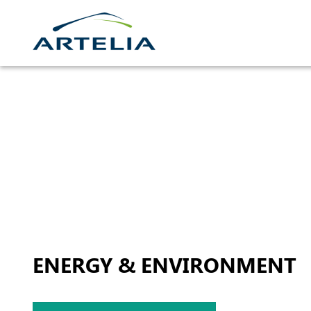
Skip
to
content
ENERGY & ENVIRONMENT