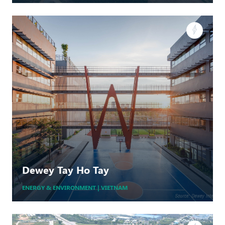
Cho Long
WIND
Dewey Tay Ho Tay
MORE +
ENERGY & ENVIRONMENT | VIETNAM