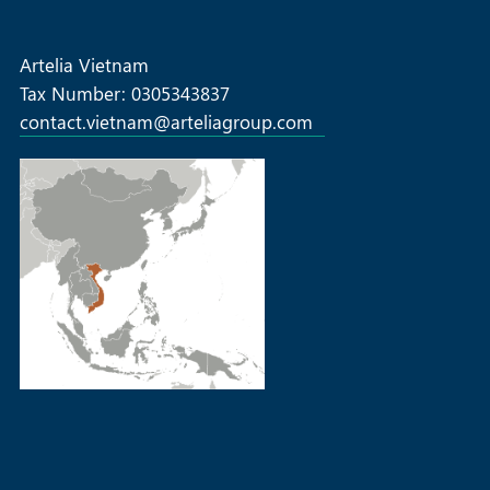
SOLAR COMMERCIAL & INDUSTRIAL
Artelia Vietnam
Tax Number: 0305343837
contact.vietnam@arteliagroup.com
MORE +