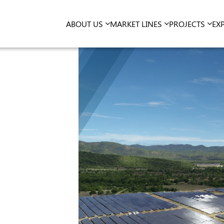
ABOUT US
MARKET LINES
PROJECTS
EX