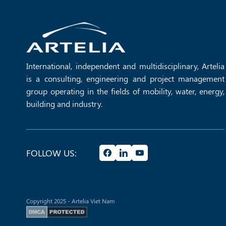
GREEN BUILDING
International, independent and multidisciplinary, Artelia
is a consulting, engineering and project management
group operating in the fields of mobility, water, energy,
building and industry.
MORE +
FOLLOW US:
Copyright 2025 - Artelia Viet Nam