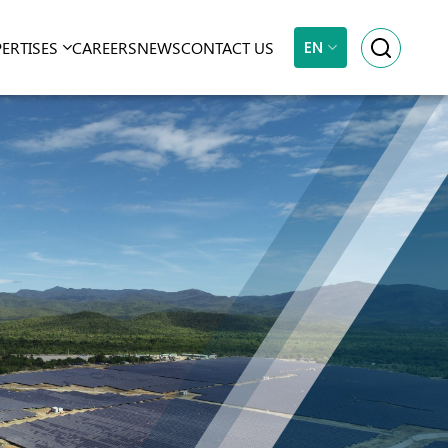
EN
PERTISES
CAREERS
NEWS
CONTACT US