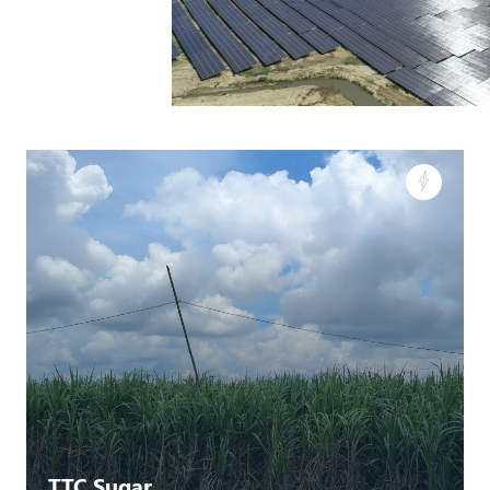
TTC Sugar