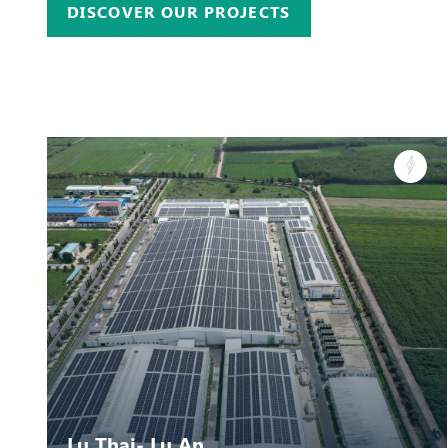
DISCOVER OUR PROJECTS
Lu Thai- Lu An