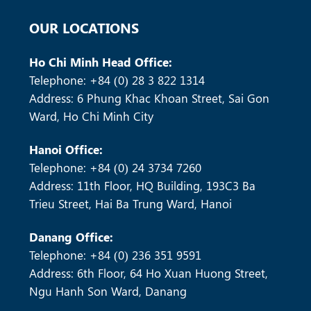
SOLAR COMMERCIAL & INDUSTRIAL
OUR LOCATIONS
Ho Chi Minh Head Office:
Telephone: +84 (0) 28 3 822 1314
Address: 6 Phung Khac Khoan Street, Sai Gon
Ward, Ho Chi Minh City
Hanoi Office:
Telephone: +84 (0) 24 3734 7260
MORE +
Address: 11th Floor, HQ Building, 193C3 Ba
Trieu Street, Hai Ba Trung Ward, Hanoi
Danang Office:
Telephone: +84 (0) 236 351 9591
Address: 6th Floor, 64 Ho Xuan Huong Street,
Ngu Hanh Son Ward, Danang