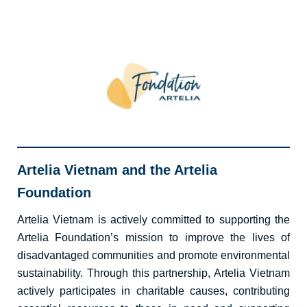
Artelia Vietnam and the Artelia
Foundation
Artelia Vietnam is actively committed to supporting the
Artelia Foundation’s mission to improve the lives of
disadvantaged communities and promote environmental
sustainability. Through this partnership, Artelia Vietnam
actively
participates
in charitable causes, contributing