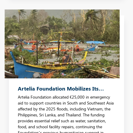
Artelia Foundation Mobilizes Its
Emergency Fund In Response To
Artelia Foundation allocated €25,000 in emergency
aid to support countries in South and Southeast Asia
Disasters In Southeast Asia
affected by the 2025 floods, including Vietnam, the
Philippines, Sri Lanka, and Thailand. The funding
provides essential relief such as water, sanitation,
food, and school facility repairs, continuing the
Foundation’s previous humanitarian support in