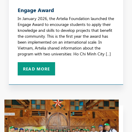
Engage Award
In January 2026, the Artelia Foundation launched the
Engage Award to encourage students to apply their
knowledge and skills to develop projects that benefit
the community. This is the first year the award has
been implemented on an international scale. In
Vietnam, Artelia shared information about the
program with two universities: Ho Chi Minh City [...]
READ MORE