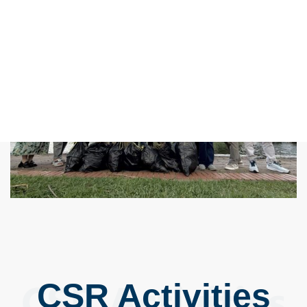
CSR Activities