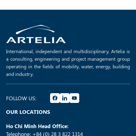
International, independent and multidisciplinary, Artelia is
a consulting, engineering and project management group
operating in the fields of mobility, water, energy, building
and industry.
FOLLOW US:
OUR LOCATIONS
Ho Chi Minh Head Office:
Telephone: +84 (0) 28 3 822 1314