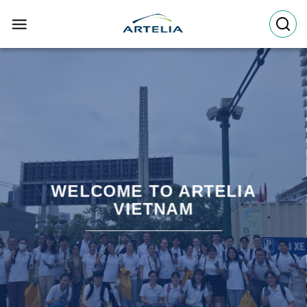
Skip
to
content
WELCOME TO ARTELIA
VIETNAM