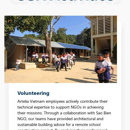
Volunteering
Artelia Vietnam employees actively contribute their
technical expertise to support NGOs in achieving
their missions. Through a collaboration with Sao Bien
NGO, our teams have provided architectural and
sustainable building advice for a remote school