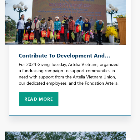
Contribute To Development And
Social Progress
For 2024 Giving Tuesday, Artelia Vietnam, organized
a fundraising campaign to support communities in
need with support from the Artelia Vietnam Union,
our dedicated employees, and the Fondation Artelia.
READ MORE