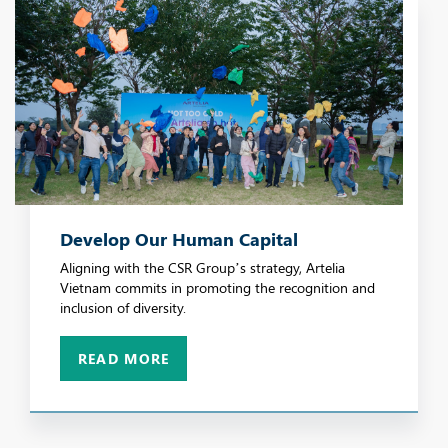
Develop Our Human Capital
Aligning with the CSR Group’s strategy, Artelia
Vietnam commits in promoting the recognition and
inclusion of diversity.
READ MORE