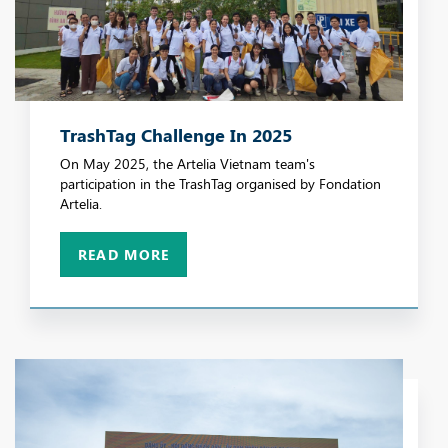
TrashTag Challenge In 2025
On May 2025, the Artelia Vietnam team's
participation in the TrashTag organised by Fondation
Artelia.
READ MORE