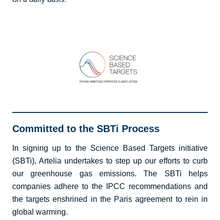
Committed to the SBTi Process
In signing up to the Science Based Targets initiative
(SBTi), Artelia undertakes to step up our efforts to curb
our greenhouse gas emissions. The SBTi helps
companies adhere to the IPCC recommendations and
the targets enshrined in the Paris agreement to rein in
global warming.