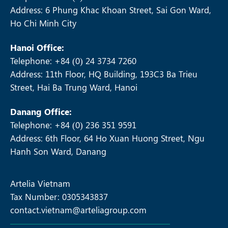
Address: 6 Phung Khac Khoan Street, Sai Gon Ward,
Ho Chi Minh City
Hanoi Office:
Telephone: +84 (0) 24 3734 7260
Address: 11th Floor, HQ Building, 193C3 Ba Trieu
Street, Hai Ba Trung Ward, Hanoi
Danang Office:
Telephone: +84 (0) 236 351 9591
Address: 6th Floor, 64 Ho Xuan Huong Street, Ngu
Hanh Son Ward, Danang
Artelia Vietnam
Tax Number: 0305343837
contact.vietnam@arteliagroup.com