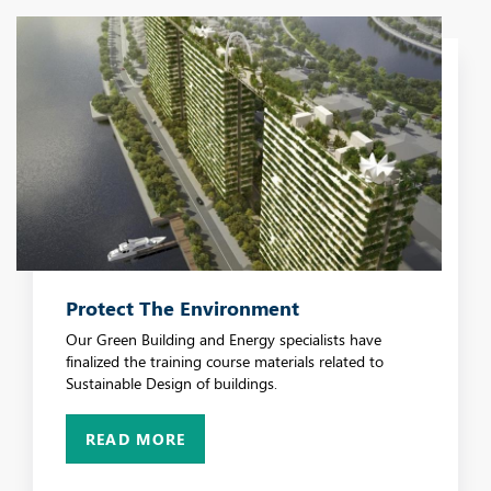
Protect The Environment
Our Green Building and Energy specialists have
finalized the training course materials related to
Sustainable Design of buildings.
READ MORE