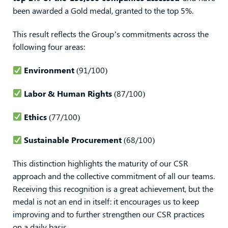
been awarded a Gold medal, granted to the top 5%.
This result reflects the Group’s commitments across the
following four areas:
Environment
(91/100)
Labor & Human Rights
(87/100)
Ethics
(77/100)
Sustainable Procurement
(68/100)
This distinction highlights the maturity of our CSR
approach and the collective commitment of all our teams.
Receiving this recognition is a great achievement, but the
medal is not an end in itself: it encourages us to keep
improving and to further strengthen our CSR practices
on a daily basis.