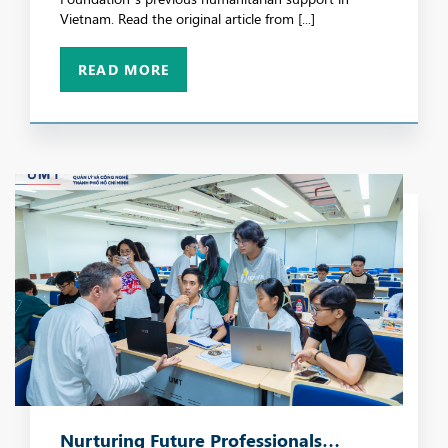
Vietnam. Read the original article from [...]
READ MORE
Nurturing Future Professionals