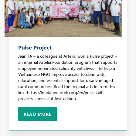
Pulse Project
Jean TA – a colleague at Artelia, won a Pulse project –
an internal Artelia Foundation program that supports
employee‑nominated solidarity initiatives – to help a
Vietnamese NGO improve access to clean water,
education, and essential support for disadvantaged
rural communities. Read the original article from this
link: https://fondationartelia.org/en/pulse-call-
projects-successful-first-edition
READ MORE