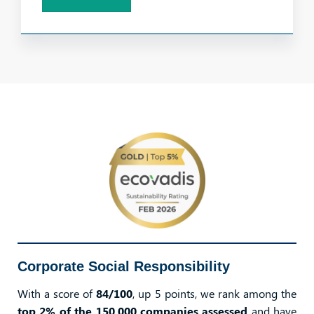
Corporate Social Responsibility
With a score of
84/100
, up 5 points, we rank among the
top 2% of the 150,000 companies assessed
and have