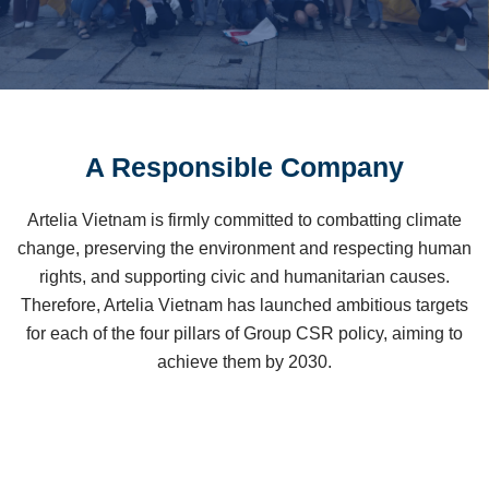
A Responsible Company
Artelia Vietnam is firmly committed to combatting climate
change, preserving the environment and respecting human
rights,
and
supporting civic and humanitarian causes.
Therefore, Artelia Vietnam has launched ambitious targets
for each of the four pillars of Group CSR policy, aiming to
achieve them by 2030.