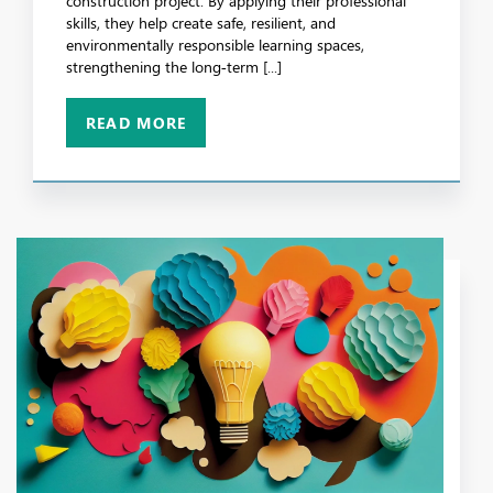
construction project. By applying their professional
skills, they help create safe, resilient, and
environmentally responsible learning spaces,
strengthening the long‑term [...]
READ MORE