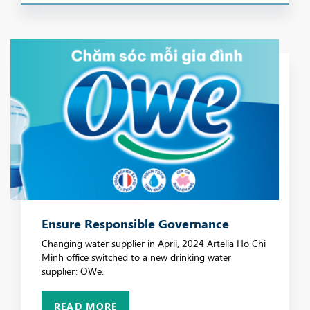
Ensure Responsible Governance
Changing water supplier in April, 2024 Artelia Ho Chi
Minh office switched to a new drinking water
supplier: OWe.
READ MORE