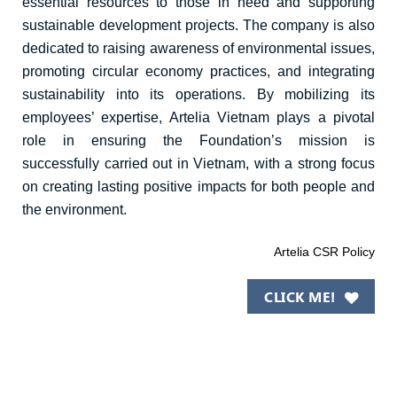
essential resources to those in need and supporting
sustainable development projects. The company is also
dedicated to raising awareness of environmental issues,
promoting circular economy practices, and integrating
sustainability into its operations. By mobilizing its
employees’
expertise
, Artelia Vietnam plays a pivotal
role in ensuring the Foundation’s mission is
successfully carried out in Vietnam, with a strong focus
on creating lasting positive impacts for both people and
the environment.
Artelia CSR Policy
CLICK ME!