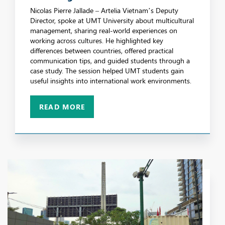
Through Practical Workplace Insights
Nicolas Pierre Jallade – Artelia Vietnam’s Deputy
Director, spoke at UMT University about multicultural
management, sharing real-world experiences on
working across cultures. He highlighted key
differences between countries, offered practical
communication tips, and guided students through a
case study. The session helped UMT students gain
useful insights into international work environments.
READ MORE