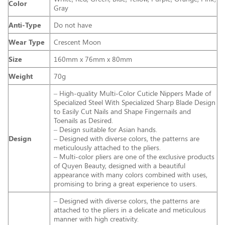
Color
Gray
Anti-Type
Do not have
Wear Type
Crescent Moon
Size
160mm x 76mm x 80mm
Weight
70g
– High-quality Multi-Color Cuticle Nippers Made of
Specialized Steel With Specialized Sharp Blade Design
to Easily Cut Nails and Shape Fingernails and
Toenails as Desired.
– Design suitable for Asian hands.
Design
– Designed with diverse colors, the patterns are
meticulously attached to the pliers.
– Multi-color pliers are one of the exclusive products
of Quyen Beauty, designed with a beautiful
appearance with many colors combined with uses,
promising to bring a great experience to users.
– Designed with diverse colors, the patterns are
attached to the pliers in a delicate and meticulous
manner with high creativity.