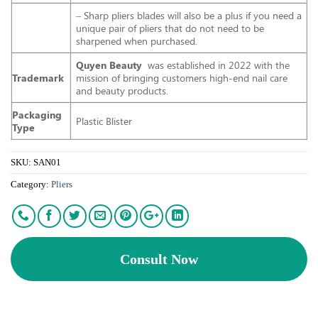
– Sharp pliers blades will also be a plus if you need a
unique pair of pliers that do not need to be
sharpened when purchased.
Quyen Beauty
was established in 2022 with the
Trademark
mission of bringing customers high-end nail care
and beauty products.
Packaging
Plastic Blister
Type
SKU:
SAN01
Category:
Pliers
Consult Now