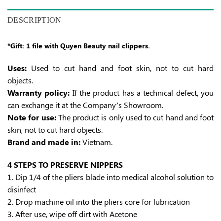
DESCRIPTION
*Gift: 1 file with Quyen Beauty nail clippers.
Uses:
Used to cut hand and foot skin, not to cut hard
objects.
Warranty policy:
If the product has a technical defect, you
can exchange it at the Company’s Showroom.
Note for use:
The product is only used to cut hand and foot
skin, not to cut hard objects.
Brand and made in:
Vietnam.
4 STEPS TO PRESERVE NIPPERS
1. Dip 1/4 of the pliers blade into medical alcohol solution to
disinfect
2. Drop machine oil into the pliers core for lubrication
3. After use, wipe off dirt with Acetone