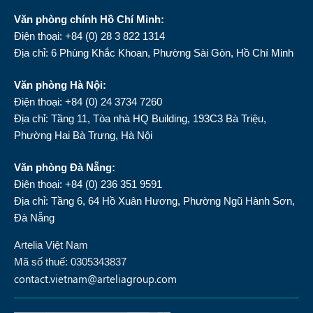
Văn phòng chính Hồ Chí Minh:
Điện thoại: +84 (0) 28 3 822 1314
Địa chỉ: 6 Phùng Khắc Khoan, Phường Sài Gòn, Hồ Chí Minh
Văn phòng Hà Nội:
Điện thoại: +84 (0) 24 3734 7260
Địa chỉ: Tầng 11, Tòa nhà HQ Building, 193C3 Bà Triệu,
Phường Hai Bà Trưng, Hà Nội
Văn phòng Đà Nẵng:
Điện thoại: +84 (0) 236 351 9591
Địa chỉ: Tầng 6, 64 Hồ Xuân Hương, Phường Ngũ Hành Sơn,
Đà Nẵng
Artelia Việt Nam
Mã số thuế: 0305343837
contact.vietnam@arteliagroup.com