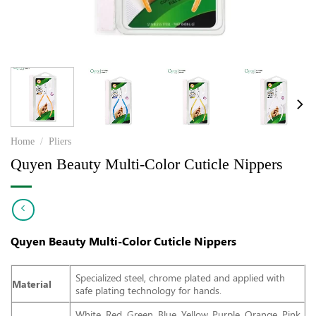
Home
/
Pliers
Quyen Beauty Multi-Color Cuticle Nippers
Quyen Beauty Multi-Color Cuticle Nippers
Specialized steel, chrome plated and applied with
Material
safe plating technology for hands.
White, Red, Green, Blue, Yellow, Purple, Orange, Pink,