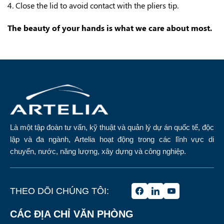
4. Close the lid to avoid contact with the pliers tip.
The beauty of your hands is what we care about most.
Là một tập đoàn tư vấn, kỹ thuật và quản lý dự án quốc tế, độc
lập và đa ngành, Artelia hoạt động trong các lĩnh vực di
chuyển, nước, năng lượng, xây dựng và công nghiệp.
THEO DÕI CHÚNG TÔI:
CÁC ĐỊA CHỈ VĂN PHÒNG