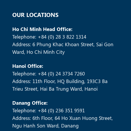
OUR LOCATIONS
Ho Chi Minh Head Office:
Telephone: +84 (0) 28 3 822 1314
Address: 6 Phung Khac Khoan Street, Sai Gon
Ward, Ho Chi Minh City
Hanoi Office:
Telephone: +84 (0) 24 3734 7260
Address: 11th Floor, HQ Building, 193C3 Ba
Trieu Street, Hai Ba Trung Ward, Hanoi
Danang Office:
Telephone: +84 (0) 236 351 9591
Address: 6th Floor, 64 Ho Xuan Huong Street,
Ngu Hanh Son Ward, Danang