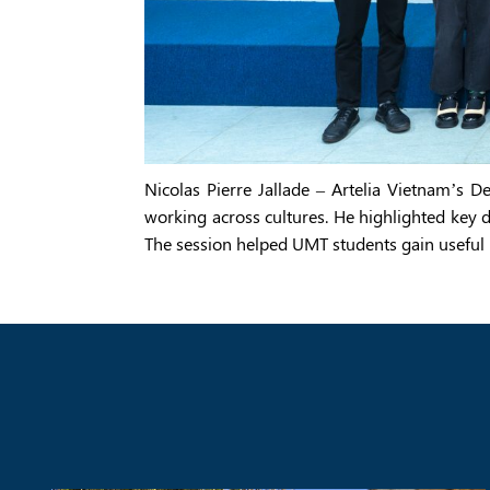
Nicolas Pierre Jallade – Artelia Vietnam’s 
working across cultures. He highlighted key d
The session helped UMT students gain useful 