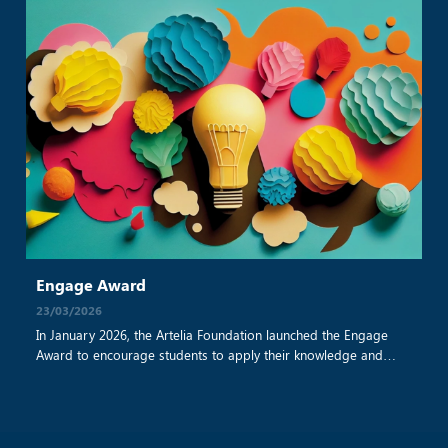
Engage Award
23/03/2026
In January 2026, the Artelia Foundation launched the Engage
Award to encourage students to apply their knowledge and
skills to develop projects that benefit the community. This is the
first year the award has been implemented on an international
scale. In Vietnam, Artelia shared information about the program
with two universities: Ho Chi Minh City [...]