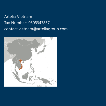
projects-successful-first-edition
Artelia Vietnam
Tax Number: 0305343837
contact.vietnam@arteliagroup.com