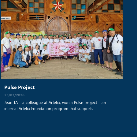
Pulse Project
23/03/2026
Jean TA – a colleague at Artelia, won a Pulse project – an
internal Artelia Foundation program that supports
employee‑nominated solidarity initiatives – to help a Vietnamese
NGO improve access to clean water, education, and essential
support for disadvantaged rural communities. Read the original
article from this link: https://fondationartelia.org/en/pulse-call-