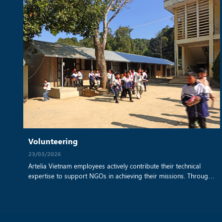
Volunteering
23/03/2026
Artelia Vietnam employees actively contribute their technical
expertise to support NGOs in achieving their missions. Through
a collaboration with Sao Bien NGO, our teams have provided
architectural and sustainable building advice for a remote
school construction project. By applying their professional skills,
they help create safe, resilient, and environmentally responsible