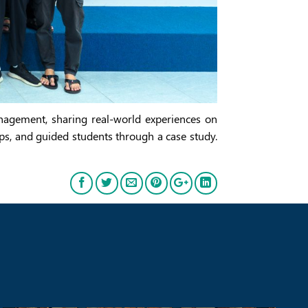
anagement, sharing real-world experiences on
ips, and guided students through a case study.