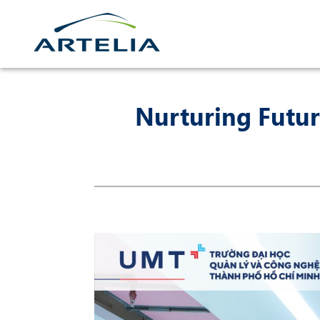
Skip
to
content
Nurturing Futur