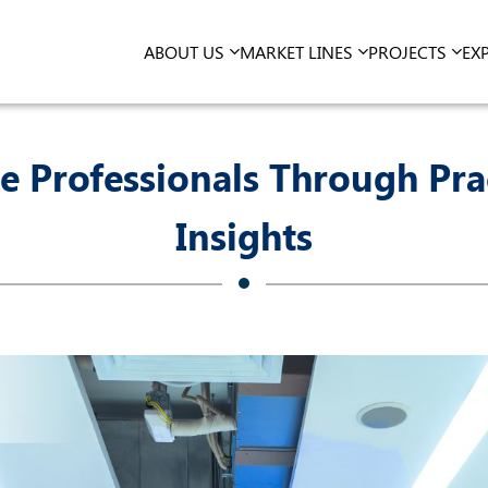
ABOUT US
MARKET LINES
PROJECTS
EX
e Professionals Through Pra
Insights