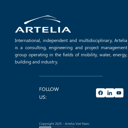
learning spaces, strengthening the long‑term [...]
International, independent and multidisciplinary, Artelia
is a consulting, engineering and project management
group operating in the fields of mobility, water, energy,
building and industry.
FOLLOW
US:
Copyright 2025 - Artelia Viet Nam