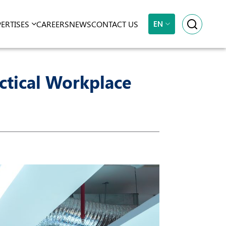
EN
PERTISES
CAREERS
NEWS
CONTACT US
ctical Workplace