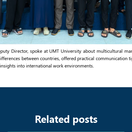
Deputy Director, spoke at UMT University about multicultural m
ifferences between countries, offered practical communication t
insights into international work environments.
Related posts