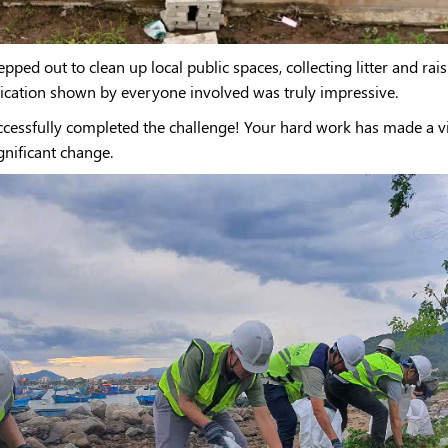
pped out to clean up local public spaces, collecting litter and r
dication shown by everyone involved was truly impressive.
uccessfully completed the challenge! Your hard work has made a 
ignificant change.