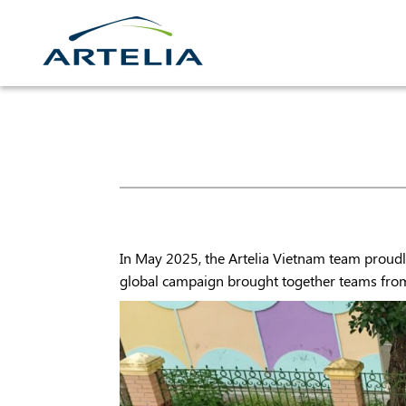
Skip
to
content
In May 2025, the Artelia Vietnam team proudly
global campaign brought together teams from a