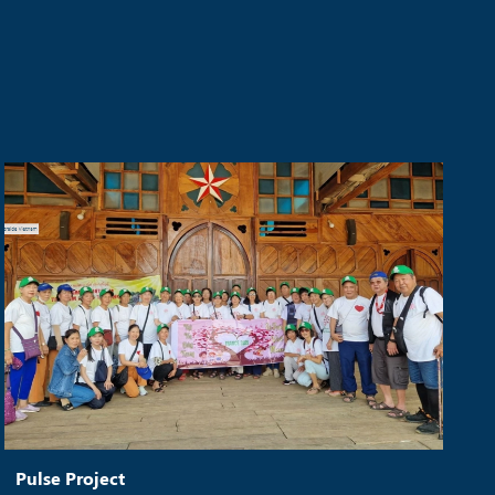
Pulse Project