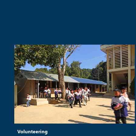
Volunteering