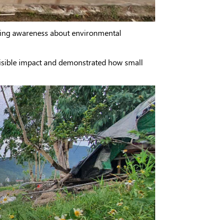
aising awareness about environmental
visible impact and demonstrated how small