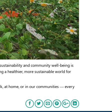
ustainability and community well-being is
ing a healthier, more sustainable world for
rk, at home, or in our communities — every