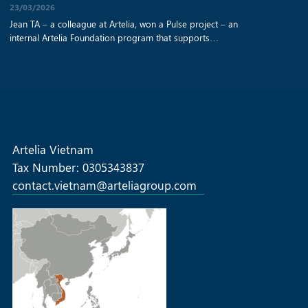
23/03/2026
Jean TA – a colleague at Artelia, won a Pulse project – an
internal Artelia Foundation program that supports
employee‑nominated solidarity initiatives – to help a Vietnamese
NGO improve access to clean water, education, and essential
support for disadvantaged rural communities. Read the original
article from this link: https://fondationartelia.org/en/pulse-call-
projects-successful-first-edition
Artelia Vietnam
Tax Number: 0305343837
contact.vietnam@arteliagroup.com