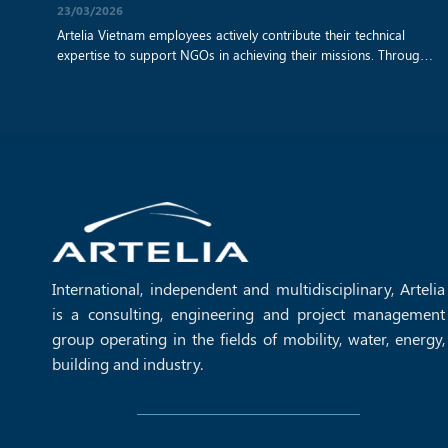
23/03/2026
Artelia Vietnam employees actively contribute their technical
expertise to support NGOs in achieving their missions. Through
a collaboration with Sao Bien NGO, our teams have provided
architectural and sustainable building advice for a remote
school construction project. By applying their professional skills,
they help create safe, resilient, and environmentally responsible
learning spaces, strengthening the long‑term [...]
International, independent and multidisciplinary, Artelia
is a consulting, engineering and project management
group operating in the fields of mobility, water, energy,
building and industry.