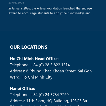
23/03/2026
In January 2026, the Artelia Foundation launched the Engage
Award to encourage students to apply their knowledge and
skills to develop projects that benefit the community. This is the
first year the award has been implemented on an international
scale. In Vietnam, Artelia shared information about the program
with two universities: Ho Chi Minh City [...]
OUR LOCATIONS
Ho Chi Minh Head Office:
Telephone: +84 (0) 28 3 822 1314
Address: 6 Phung Khac Khoan Street, Sai Gon
Ward, Ho Chi Minh City
Hanoi Office:
Telephone: +84 (0) 24 3734 7260
Address: 11th Floor, HQ Building, 193C3 Ba