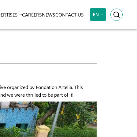
EN
PERTISES
CAREERS
NEWS
CONTACT US
ive organized by Fondation Artelia. This
 we were thrilled to be part of it!