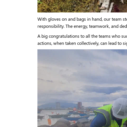
With gloves on and bags in hand, our team ste
responsibility. The energy, teamwork, and de
A big congratulations to all the teams who s
actions, when taken collectively, can lead to s