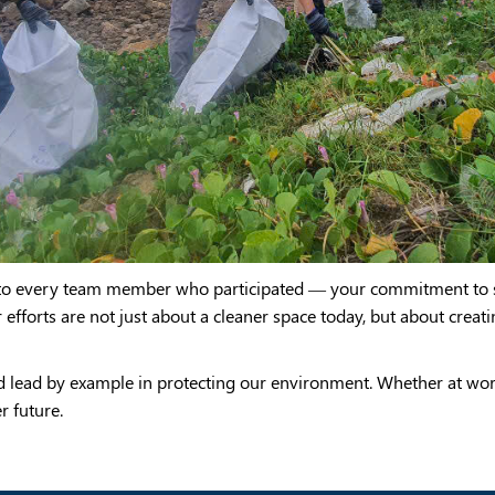
u to every team member who participated — your commitment to s
r efforts are not just about a cleaner space today, but about creat
d lead by example in protecting our environment. Whether at wo
r future.