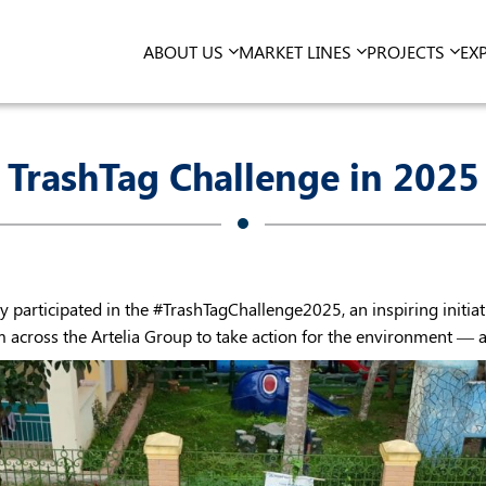
ABOUT US
MARKET LINES
PROJECTS
EX
TrashTag Challenge in 2025
 participated in the #TrashTagChallenge2025, an inspiring initiat
cross the Artelia Group to take action for the environment — and