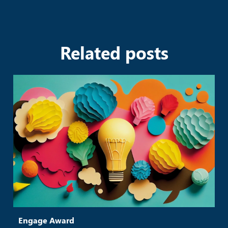
Related posts
Engage Award