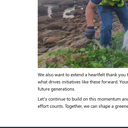
We also want to extend a heartfelt thank yo
what drives initiatives like these forward. You
future generations.
Let’s continue to build on this momentum an
effort counts. Together, we can shape a greene