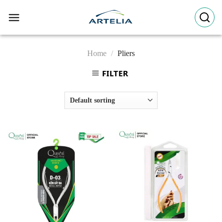
Skip
to
content
Home
/
Pliers
FILTER