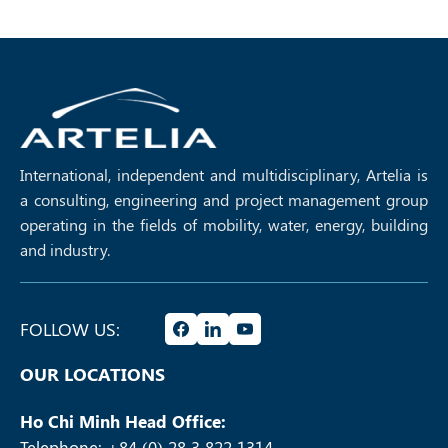
International, independent and multidisciplinary, Artelia is
a consulting, engineering and project management group
operating in the fields of mobility, water, energy, building
and industry.
FOLLOW US:
OUR LOCATIONS
Ho Chi Minh Head Office:
Telephone: +84 (0) 28 3 822 1314