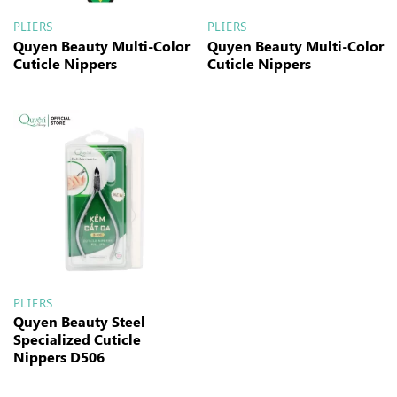
PLIERS
PLIERS
Quyen Beauty Multi-Color
Quyen Beauty Multi-Color
Cuticle Nippers
Cuticle Nippers
PLIERS
Quyen Beauty Steel
Specialized Cuticle
Nippers D506