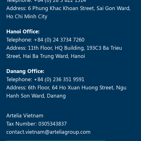
Address: 6 Phung Khac Khoan Street, Sai Gon Ward,
Ho Chi Minh City
Hanoi Office:
Telephone: +84 (0) 24 3734 7260
Address: 11th Floor, HQ Building, 193C3 Ba Trieu
Street, Hai Ba Trung Ward, Hanoi
Danang Office:
Telephone: +84 (0) 236 351 9591
Address: 6th Floor, 64 Ho Xuan Huong Street, Ngu
Hanh Son Ward, Danang
Artelia Vietnam
Tax Number: 0305343837
contact.vietnam@arteliagroup.com