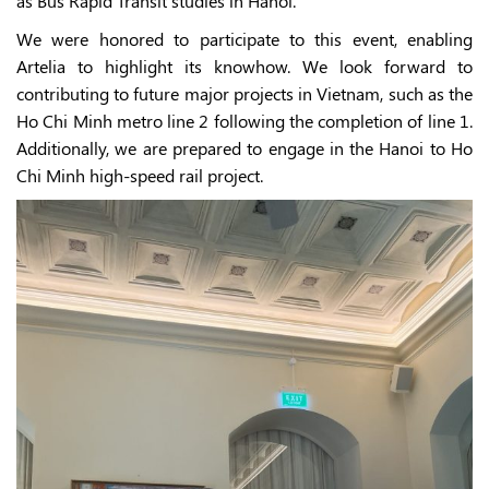
as Bus Rapid Transit studies in Hanoi.
We were honored to participate to this event, enabling
Artelia to highlight its knowhow. We look forward to
contributing to future major projects in Vietnam, such as the
Ho Chi Minh metro line 2 following the completion of line 1.
Additionally, we are prepared to engage in the Hanoi to Ho
Chi Minh high-speed rail project.