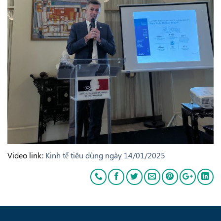
Video link:
Kinh tế tiêu dùng ngày 14/01/2025