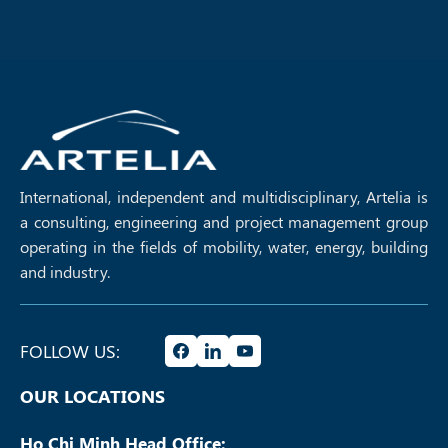
managing complexity in high-
roadshow for Package TV02 of
speed rail programmes,
Vietnam’s North–South High-
highlighting the importance of
Speed Railway Project,
governance, integration, and
supporting project preparation
collaboration in delivering
and engaging with industry
transformative infrastructure
stakeholders as part of one of
projects.
the country’s most significant
infrastructure initiatives.
International, independent and multidisciplinary, Artelia is
a consulting, engineering and project management group
operating in the fields of mobility, water, energy, building
and industry.
FOLLOW US:
OUR LOCATIONS
Ho Chi Minh Head Office: