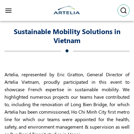
Skip
to
content
Sustainable Mobility Solutions in
Vietnam
Artelia, represented by Eric Gratton, General Director of
Artelia Vietnam, proudly participated in this event to
showcase French expertise in sustainable mobility. We
highlighted numerous projects our teams have contributed
to, including the renovation of Long Bien Bridge, for which
Artelia has been commissioned, Ho Chi Minh City first metro
line for which our teams were appointed for the health,
safety, and environment management & supervision as well