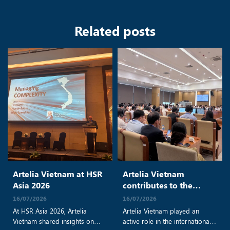
Related posts
Artelia Vietnam at HSR
Artelia Vietnam
Asia 2026
contributes to the
progress of Vietnam’s
16/07/2026
16/07/2026
North–South High-
At HSR Asia 2026, Artelia
Artelia Vietnam played an
Speed Railway Project
Vietnam shared insights on
active role in the international