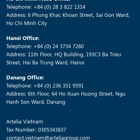
Telephone: +84 (0) 28 3 822 1314
Address: 6 Phung Khac Khoan Street, Sai Gon Ward,
Ho Chi Minh City
Hanoi Office:
Telephone: +84 (0) 24 3734 7260
Address: 11th Floor, HQ Building, 193C3 Ba Trieu
Street, Hai Ba Trung Ward, Hanoi
Danang Office:
Telephone: +84 (0) 236 351 9591
Address: 6th Floor, 64 Ho Xuan Huong Street, Ngu
Hanh Son Ward, Danang
Artelia Vietnam
Tax Number: 0305343837
contact.vietnam@arteliagroup.com