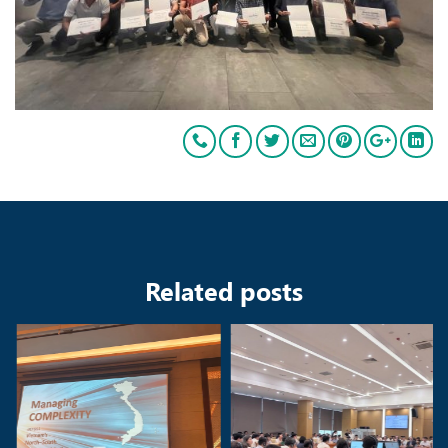
Related posts