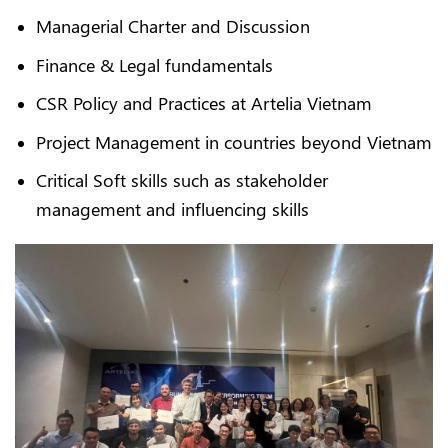
Managerial Charter and Discussion
Finance & Legal fundamentals
CSR Policy and Practices at Artelia Vietnam
Project Management in countries beyond Vietnam
Critical Soft skills such as stakeholder
management and influencing skills