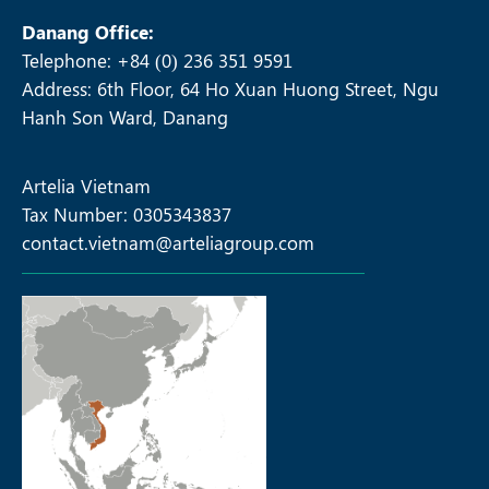
Danang Office:
Telephone: +84 (0) 236 351 9591
Address: 6th Floor, 64 Ho Xuan Huong Street, Ngu
Hanh Son Ward, Danang
Artelia Vietnam
Tax Number: 0305343837
contact.vietnam@arteliagroup.com