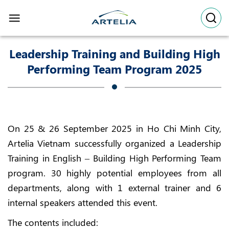
Skip
to
content
Leadership Training and Building High
Performing Team Program 2025
On 25 & 26 September 2025 in Ho Chi Minh City,
Artelia Vietnam successfully organized a Leadership
Training in English – Building High Performing Team
program. 30 highly potential employees from all
departments, along with 1 external trainer and 6
internal speakers attended this event.
The contents included: