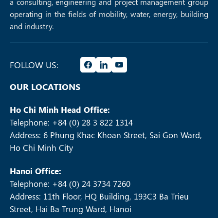
a consulting, engineering and project management group
operating in the fields of mobility, water, energy, building
and industry.
FOLLOW US:
OUR LOCATIONS
Ho Chi Minh Head Office:
Telephone: +84 (0) 28 3 822 1314
Address: 6 Phung Khac Khoan Street, Sai Gon Ward,
Ho Chi Minh City
Hanoi Office:
Telephone: +84 (0) 24 3734 7260
Address: 11th Floor, HQ Building, 193C3 Ba Trieu
Street, Hai Ba Trung Ward, Hanoi