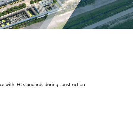
ce with IFC standards during construction