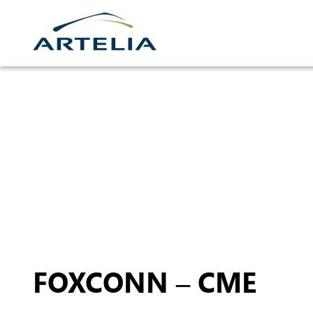
Skip
to
content
FOXCONN – CME