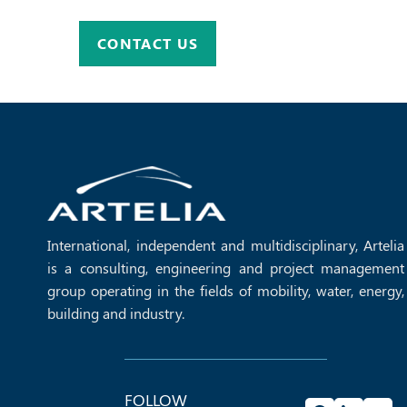
CONTACT US
International, independent and multidisciplinary, Artelia
is a consulting, engineering and project management
group operating in the fields of mobility, water, energy,
building and industry.
FOLLOW