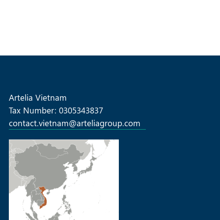
Artelia Vietnam
Tax Number: 0305343837
contact.vietnam@arteliagroup.com