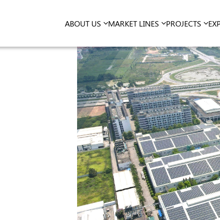
ABOUT US
MARKET LINES
PROJECTS
EX