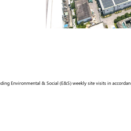
ing Environmental & Social (E&S) weekly site visits in accordan