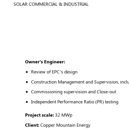
SOLAR COMMERCIAL & INDUSTRIAL
Owner’s Engineer:
Review of EPC’s design
Construction Management and Supervision, includ
Commissioning supervision and Close-out
Independent Performance Ratio (PR) testing
Project scale:
32 MWp
Client:
Copper Mountain Energy