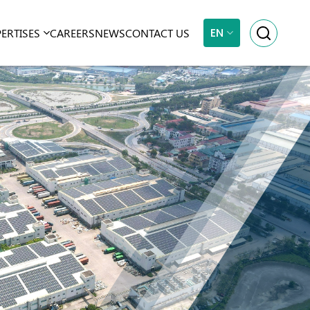
EN
PERTISES
CAREERS
NEWS
CONTACT US