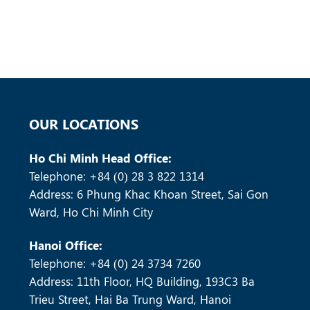
OUR LOCATIONS
Ho Chi Minh Head Office:
Telephone: +84 (0) 28 3 822 1314
Address: 6 Phung Khac Khoan Street, Sai Gon
Ward, Ho Chi Minh City
Hanoi Office:
Telephone: +84 (0) 24 3734 7260
Address: 11th Floor, HQ Building, 193C3 Ba
Trieu Street, Hai Ba Trung Ward, Hanoi