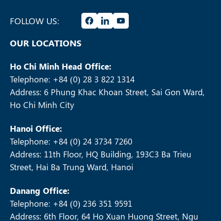
FOLLOW US:
OUR LOCATIONS
Ho Chi Minh Head Office:
Telephone: +84 (0) 28 3 822 1314
Address: 6 Phung Khac Khoan Street, Sai Gon Ward,
Ho Chi Minh City
Hanoi Office:
Telephone: +84 (0) 24 3734 7260
Address: 11th Floor, HQ Building, 193C3 Ba Trieu
Street, Hai Ba Trung Ward, Hanoi
Danang Office:
Telephone: +84 (0) 236 351 9591
Address: 6th Floor, 64 Ho Xuan Huong Street, Ngu