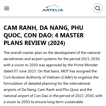
Skip
to
content
CAM RANH, DA NANG, PHU
QUOC, CON DAO: 4 MASTER
PLANS REVIEW (2024)
The overall master plan on the development of the national
aerodromes and airport systems for the period 2021-2030,
with a vision to 2050 was approved by the Prime Minister
dated 07 June 2023. On that basis, MOT has assigned the
Civil Aviation Authority of Vietnam (CAAV) to organize the
formulation of detailed planning for the international
airports of Da Nang, Cam Ranh and Phu Quoc and the
national airport of Con Dao in the period of 2021-2030, with
a vision to 2050 to ensure long-term sustainable