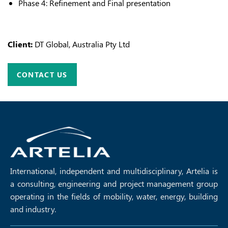
Phase 4: Refinement and Final presentation
Client:
DT Global, Australia Pty Ltd
CONTACT US
International, independent and multidisciplinary, Artelia is
a consulting, engineering and project management group
operating in the fields of mobility, water, energy, building
and industry.