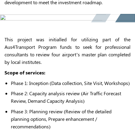
development to meet the investment roadmap.
This project was initialled for utilizing part of the
Aus4Transport Program funds to seek for professional
consultants to review four airport’s master plan completed
by local institutes.
Scope of services:
Phase 1: Inception (Data collection, Site Visit, Workshops)
Phase 2: Capacity analysis review (Air Traffic Forecast
Review, Demand Capacity Analysis)
Phase 3: Planning review (Review of the detailed
planning options, Prepare enhancement /
recommendations)