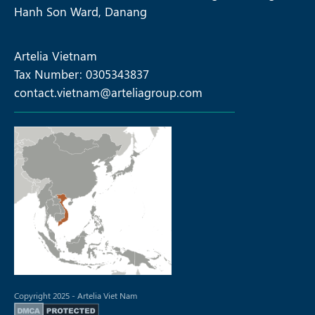
Hanh Son Ward, Danang
Artelia Vietnam
Tax Number: 0305343837
contact.vietnam@arteliagroup.com
Copyright 2025 - Artelia Viet Nam