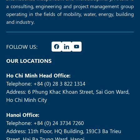
a consulting, engineering and project management group
operating in the fields of mobility, water, energy, building
and industry.
FOLLOW US:
OUR LOCATIONS
Ho Chi Minh Head Office:
Telephone: +84 (0) 28 3 822 1314
Address: 6 Phung Khac Khoan Street, Sai Gon Ward,
Ho Chi Minh City
Hanoi Office:
Telephone: +84 (0) 24 3734 7260
Address: 11th Floor, HQ Building, 193C3 Ba Trieu
Street, Hai Ba Trung Ward, Hanoi