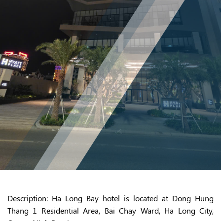
Description
: Ha Long Bay hotel is located at Dong Hung
Thang 1 Residential Area, Bai Chay Ward, Ha Long City,