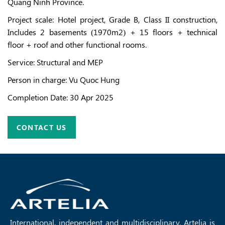
Quang Ninh Province.
Project scale: Hotel project, Grade B, Class II construction,
Includes 2 basements (1970m2) + 15 floors + technical
floor + roof and other functional rooms.
Service
: Structural and MEP
Person in charge
: Vu Quoc Hung
Completion Date
:
30 Apr 2025
CONTACT US
International, independent and multidisciplinary, Artelia is