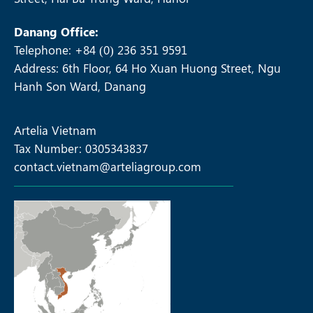
Danang Office:
Telephone: +84 (0) 236 351 9591
Address: 6th Floor, 64 Ho Xuan Huong Street, Ngu
Hanh Son Ward, Danang
Artelia Vietnam
Tax Number: 0305343837
contact.vietnam@arteliagroup.com