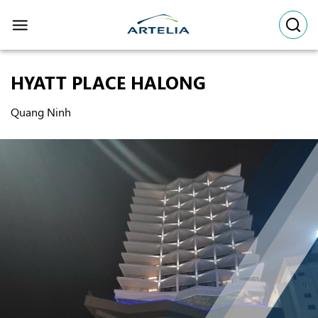
Skip
to
content
HYATT PLACE HALONG
Quang Ninh