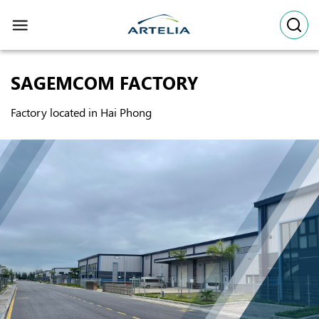
Skip
to
content
SAGEMCOM FACTORY
Factory located in Hai Phong