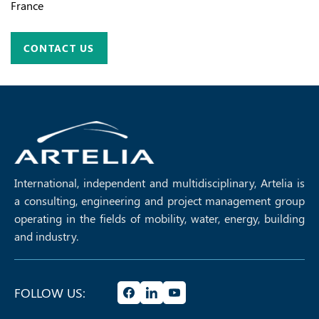
France
CONTACT US
International, independent and multidisciplinary, Artelia is
a consulting, engineering and project management group
operating in the fields of mobility, water, energy, building
and industry.
FOLLOW US: