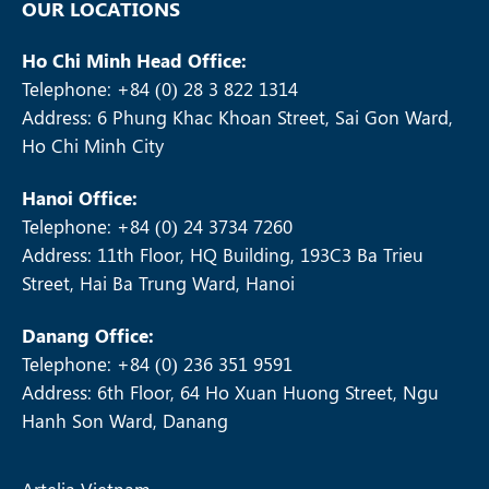
OUR LOCATIONS
Ho Chi Minh Head Office:
Telephone: +84 (0) 28 3 822 1314
Address: 6 Phung Khac Khoan Street, Sai Gon Ward,
Ho Chi Minh City
Hanoi Office:
Telephone: +84 (0) 24 3734 7260
Address: 11th Floor, HQ Building, 193C3 Ba Trieu
Street, Hai Ba Trung Ward, Hanoi
Danang Office:
Telephone: +84 (0) 236 351 9591
Address: 6th Floor, 64 Ho Xuan Huong Street, Ngu
Hanh Son Ward, Danang
Artelia Vietnam