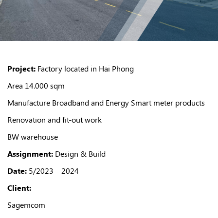
Project:
Factory located in Hai Phong
Area 14.000 sqm
Manufacture Broadband and Energy Smart meter products
Renovation and fit-out work
BW warehouse
Assignment:
Design & Build
Date:
5/2023 – 2024
Client:
Sagemcom