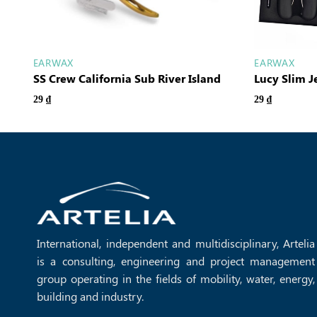
EARWAX
EARWAX
SS Crew California Sub River Island
Lucy Slim 
29
₫
29
₫
International, independent and multidisciplinary, Artelia
is a consulting, engineering and project management
group operating in the fields of mobility, water, energy,
building and industry.