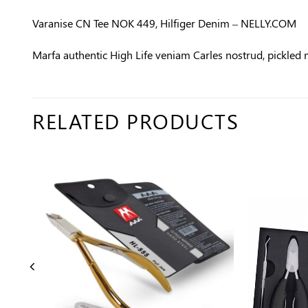
Varanise CN Tee NOK 449, Hilfiger Denim – NELLY.COM
Marfa authentic High Life veniam Carles nostrud, pickled
RELATED PRODUCTS