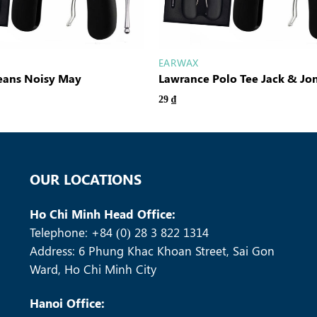
EARWAX
Jeans Noisy May
Lawrance Polo Tee Jack & Jo
29
₫
OUR LOCATIONS
Ho Chi Minh Head Office:
Telephone: +84 (0) 28 3 822 1314
Address: 6 Phung Khac Khoan Street, Sai Gon
Ward, Ho Chi Minh City
Hanoi Office: