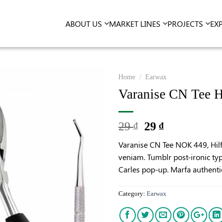
ABOUT US
MARKET LINES
PROJECTS
EX
Home
/
Earwax
Varanise CN Tee H
29
29
₫
₫
Varanise CN Tee NOK 449, Hil
veniam. Tumblr post-ironic typ
Carles pop-up. Marfa authenti
Category:
Earwax