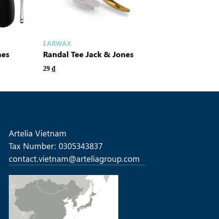
EARWAX
nes
Randal Tee Jack & Jones
29
₫
Artelia Vietnam
Tax Number: 0305343837
contact.vietnam@arteliagroup.com