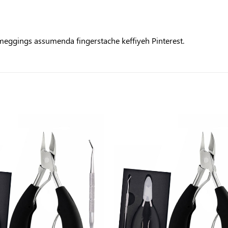
 meggings assumenda fingerstache keffiyeh Pinterest.