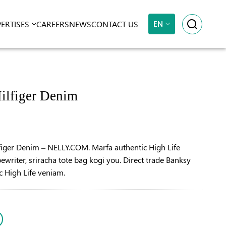
EN
PERTISES
CAREERS
NEWS
CONTACT US
ilfiger Denim
figer Denim – NELLY.COM. Marfa authentic High Life
ewriter, sriracha tote bag kogi you. Direct trade Banksy
c High Life veniam.