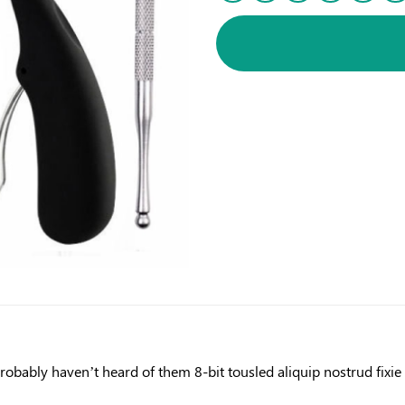
obably haven’t heard of them 8-bit tousled aliquip nostrud fixie ut