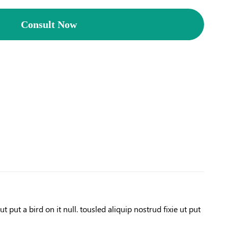
Consult Now
 put a bird on it null. tousled aliquip nostrud fixie ut put