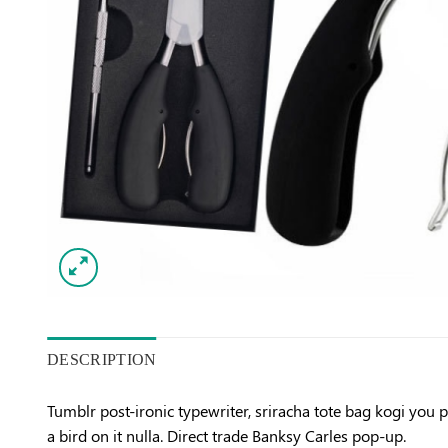
DESCRIPTION
Tumblr post-ironic typewriter, sriracha tote bag kogi you pr
a bird on it nulla. Direct trade Banksy Carles pop-up.