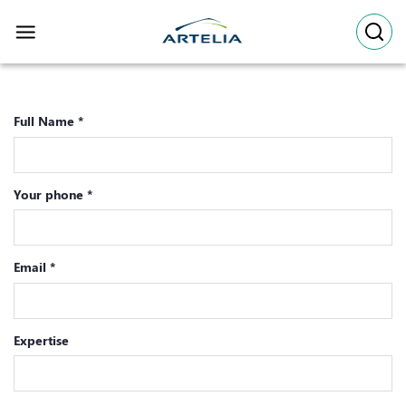
Skip
to
content
Full Name *
Your phone *
Email *
Expertise