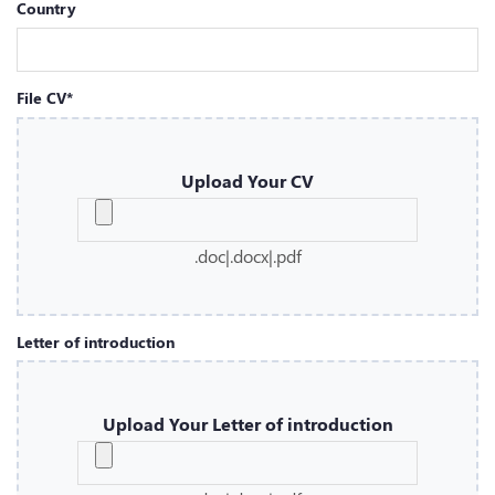
Country
File CV*
Upload Your CV
.doc|.docx|.pdf
Letter of introduction
Upload Your Letter of introduction