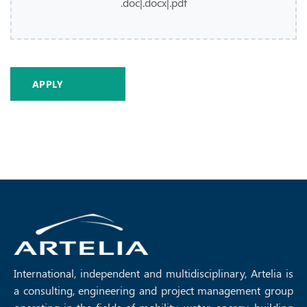
.doc|.docx|.pdf
International, independent and multidisciplinary, Artelia is
a consulting, engineering and project management group