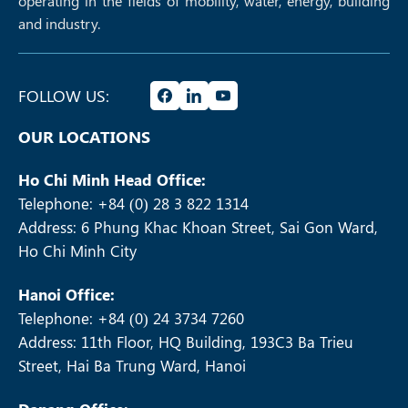
operating in the fields of mobility, water, energy, building
and industry.
FOLLOW US:
OUR LOCATIONS
Ho Chi Minh Head Office:
Telephone: +84 (0) 28 3 822 1314
Address: 6 Phung Khac Khoan Street, Sai Gon Ward,
Ho Chi Minh City
Hanoi Office:
Telephone: +84 (0) 24 3734 7260
Address: 11th Floor, HQ Building, 193C3 Ba Trieu
Street, Hai Ba Trung Ward, Hanoi