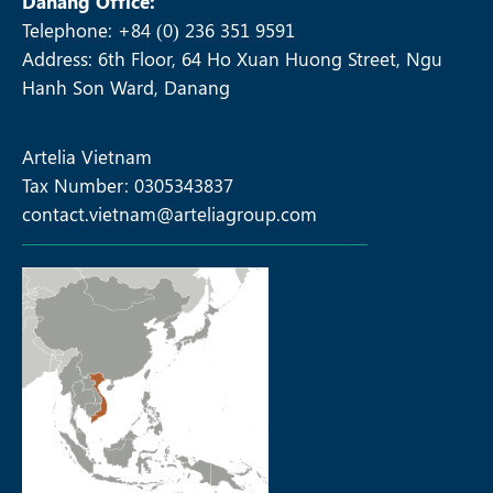
Danang Office:
Telephone: +84 (0) 236 351 9591
Address: 6th Floor, 64 Ho Xuan Huong Street, Ngu
Hanh Son Ward, Danang
Artelia Vietnam
Tax Number: 0305343837
contact.vietnam@arteliagroup.com